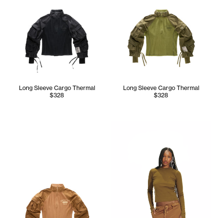
Long Sleeve Cargo Thermal
Long Sleeve Cargo Thermal
$328
$328
Tonoia wears the Infinity Lon