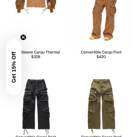
Long Sleeve Cargo Thermal
Convertible Cargo Pant
Get 15% Off
$328
$420