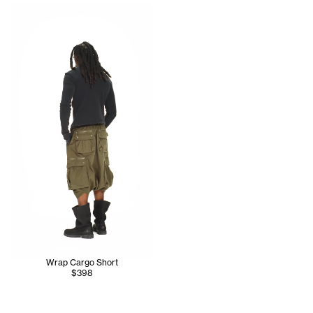
Jinx wears the Care Label Thermal Long Sleeve (Black) - S
Wrap Cargo Short
$398