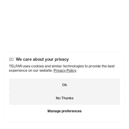
We care about your privacy
TELFAR uses cookies and similar technologies to provide the best
experience on our website.
Privacy Policy
Ok
No Thanks
Manage preferences