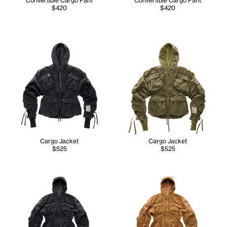
Convertible Cargo Pant
Convertible Cargo Pant
$420
$420
Cargo Jacket
Cargo Jacket
$525
$525