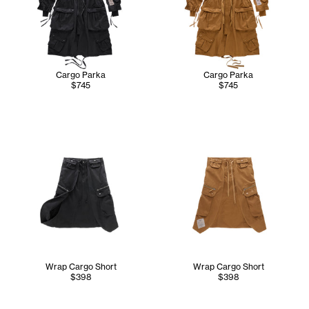
Cargo Parka
Cargo Parka
$745
$745
Wrap Cargo Short
Wrap Cargo Short
$398
$398