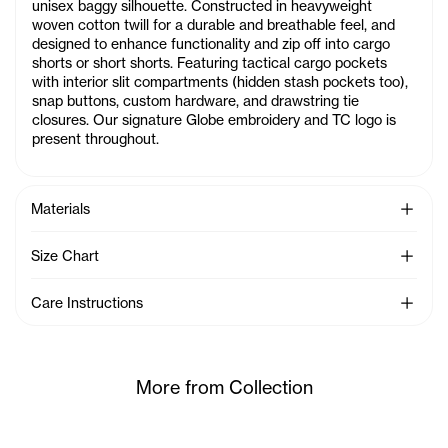
unisex baggy silhouette. Constructed in heavyweight
woven cotton twill for a durable and breathable feel, and
designed to enhance functionality and zip off into cargo
shorts or short shorts. Featuring tactical cargo pockets
with interior slit compartments (hidden stash pockets too),
snap buttons, custom hardware, and drawstring tie
closures. Our signature Globe embroidery and TC logo is
present throughout.
See Mo
Materials
See Mo
Size Chart
See Mo
Care Instructions
More from Collection