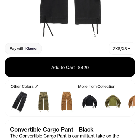
Pay with
2XS/XS
Add to Cart
-
$420
Other Colors 💅
More from Collection
Convertible Cargo Pant - Black
The Convertible Cargo Pant is our militant take on the