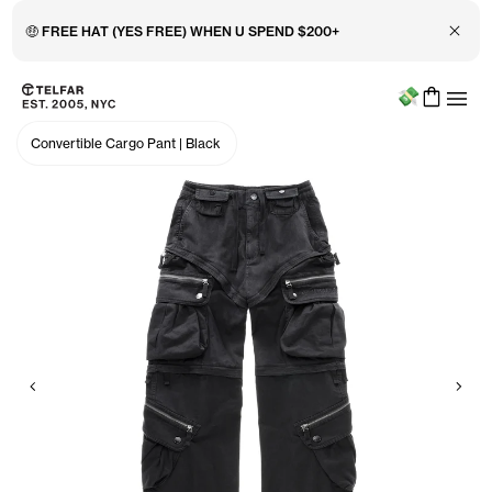
Close 
🤑 FREE HAT (YES FREE) WHEN U SPEND $200+
Menu
Skip to main content
Accessibility information
Convertible Cargo Pant
|
Black
Previous
Nex