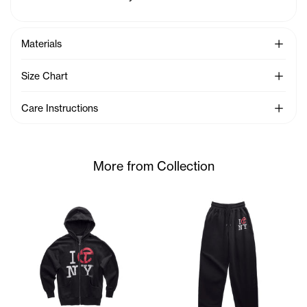
See Mo
Materials
See Mo
Size Chart
See Mo
Care Instructions
More from Collection