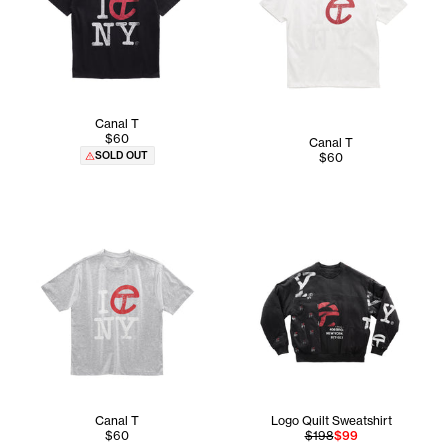
Canal T
$60
Canal T
SOLD OUT
$60
Canal T
Logo Quilt Sweatshirt
$60
$198
$99