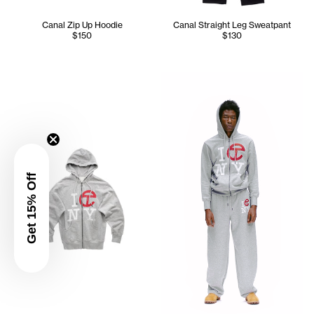
Canal Zip Up Hoodie
Canal Straight Leg Sweatpant
$150
$130
Cranston is wearing the Cana
Get 15% Off