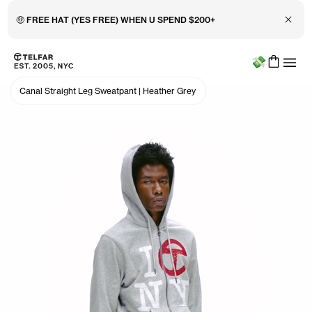
Close 
🤑 FREE HAT (YES FREE) WHEN U SPEND $200+
Menu
Skip to main content
Accessibility information
Canal Straight Leg Sweatpant
|
Heather Grey