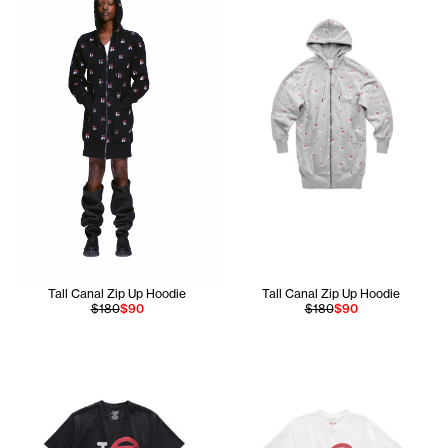
Tall Canal Zip Up Hoodie
Tall Canal Zip Up Hoodie
$180
$90
$180
$90