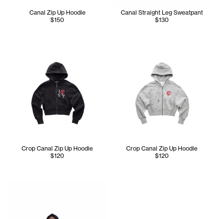
Canal Zip Up Hoodie
Canal Straight Leg Sweatpant
$150
$130
Crop Canal Zip Up Hoodie
Crop Canal Zip Up Hoodie
$120
$120
Iyanna is wearing the Tall Canal All Over Hoodie - Size XS 