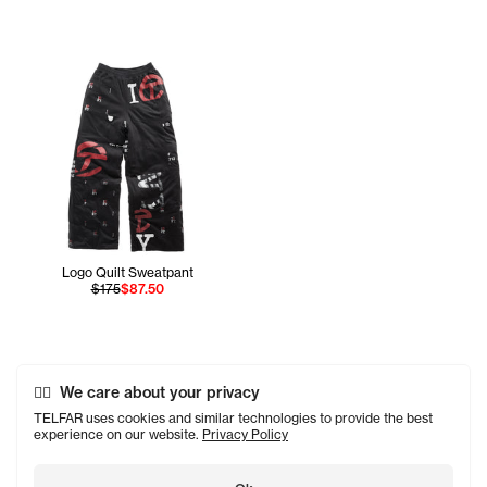
Logo Quilt Sweatpant
$175
$87.50
We care about your privacy
TELFAR uses cookies and similar technologies to provide the best
experience on our website.
Privacy Policy