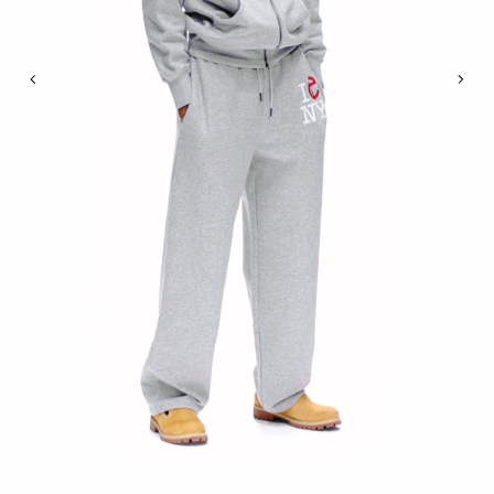
Previous
Nex