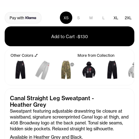
Pay with
XS
S
M
L
XL
2XL
Add to Cart
-
$130
Other Colors 💅
More from Collection
🤑
Canal Straight Leg Sweatpant -
Heather Grey
Sweatpant featuring adjustable drawstring tie closure at
waistband, signature screenprinted
Canal
logo at thigh, and
408 Broadway logo at the back panel. Tonal side seams,
hidden side pockets. Relaxed straight leg silhouette.
Available in Heather Grey and Black.