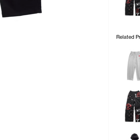
Related P