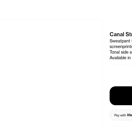
e Banner
Canal St
Sweatpant f
screenprin
Tonal side 
Available i
Pay with