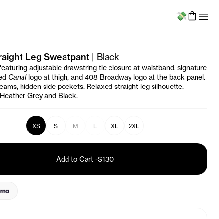
Menu
raight Leg Sweatpant
|
Black
eaturing adjustable drawstring tie closure at waistband, signature
ted
Canal
logo at thigh, and 408 Broadway logo at the back panel.
seams, hidden side pockets. Relaxed straight leg silhouette.
n Heather Grey and Black.
XS
S
M
L
XL
2XL
Add to Cart
-
$130