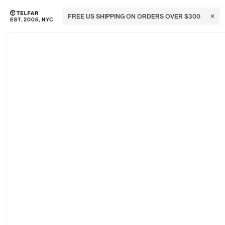
FREE US SHIPPING ON ORDERS OVER $300
Clos
Skip to main content
Accessibility information