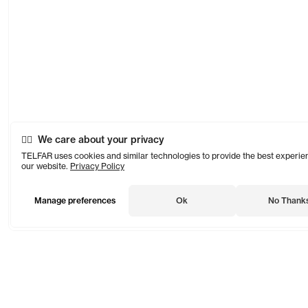
We care about your privacy
TELFAR uses cookies and similar technologies to provide the best experie
our website.
Privacy Policy
Manage preferences
Ok
No Thank
TELFAR is a unisex line Est. in 2005 in NYC by Telfar Clemens.
It's not for you — it's for everyone.