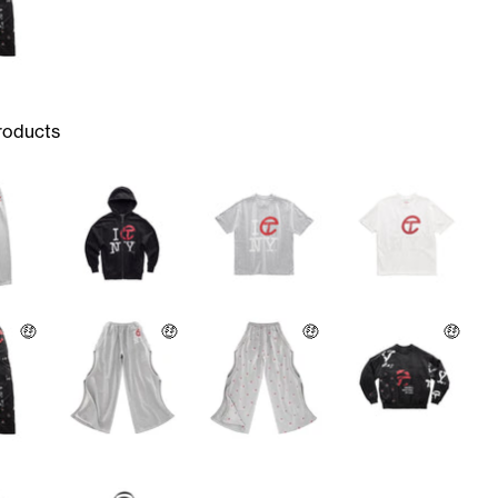
roducts
🤑
🤑
🤑
🤑