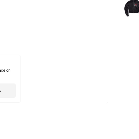
nce on
s
Shopping
Account
Social
Gift Card
Subscribe
Insta
Stockists
Account
Twitte