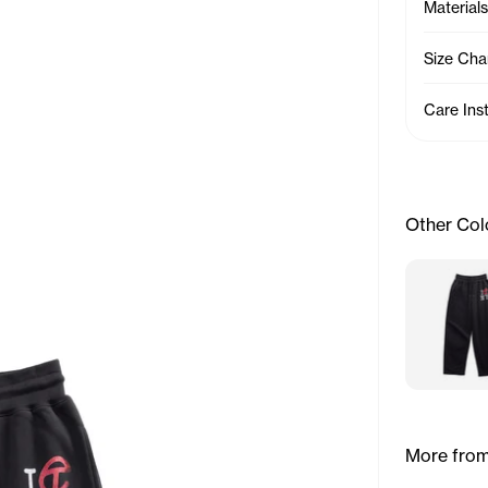
Materials
Size Cha
Care Ins
Other Col
More from