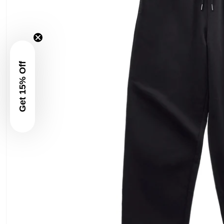
Get 15% Off