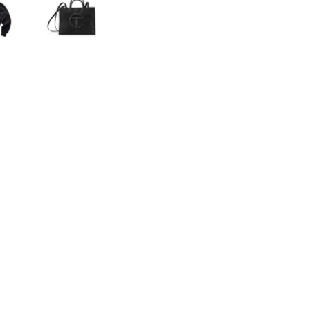
Legal
Store
gram
Terms of Service
NYC Flagship
r
Accessibility