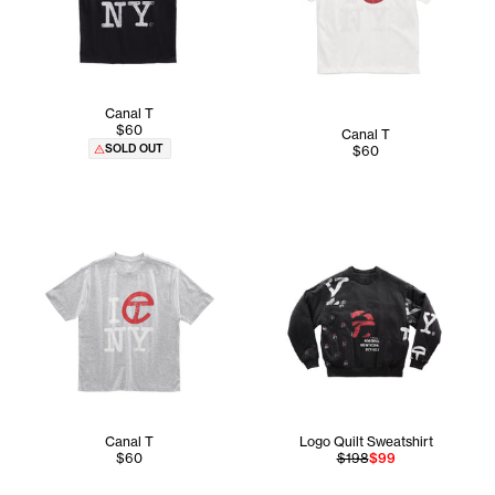
Canal T
$60
Canal T
SOLD OUT
$60
Canal T
Logo Quilt Sweatshirt
$60
$198
$99