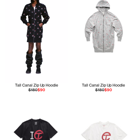
Tall Canal Zip Up Hoodie
Tall Canal Zip Up Hoodie
$180
$90
$180
$90