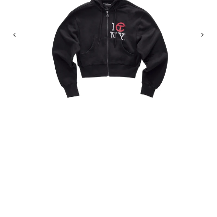
Previous
Nex