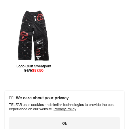
Logo Quilt Sweatpant
$175
$87.50
We care about your privacy
TELFAR uses cookies and similar technologies to provide the best
experience on our website.
Privacy Policy
Ok