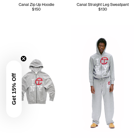
Canal Zip Up Hoodie
Canal Straight Leg Sweatpant
$150
$130
Cranston is wearing the Cana
Get 15% Off