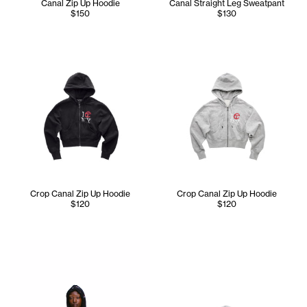
Canal Zip Up Hoodie
Canal Straight Leg Sweatpant
$150
$130
Crop Canal Zip Up Hoodie
Crop Canal Zip Up Hoodie
$120
$120
Iyanna is wearing the Tall Canal All Over Hoodie - Size XS 