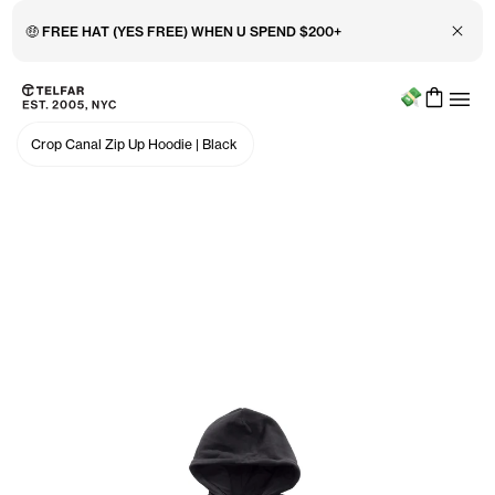
Close 
🤑 FREE HAT (YES FREE) WHEN U SPEND $200+
Menu
Skip to main content
Accessibility information
Crop Canal Zip Up Hoodie
|
Black