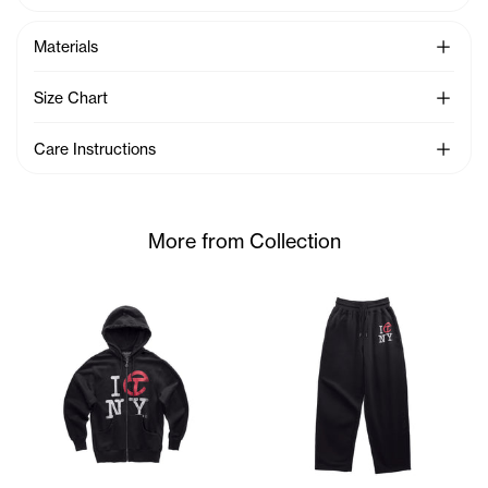
See Mo
Materials
See Mo
Size Chart
See Mo
Care Instructions
More from Collection