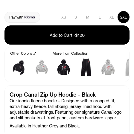
Pay with
XS
S
M
L
XL
2XL
Add to Cart
-
$120
Other Colors 💅
More from Collection
Crop Canal Zip Up Hoodie - Black
Our iconic fleece hoodie – Designed with a cropped fit,
extra-heavy fleece, tall ribbing, jersey-lined hood with
adjustable drawstrings. Featuring our signature
Canal
logo
and slit pockets at front panel, custom hardware zipper.
Available in Heather Grey and Black.