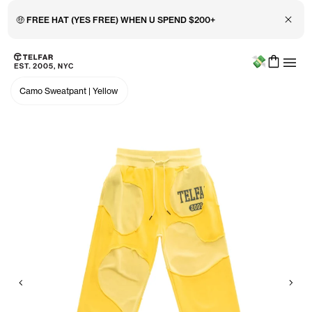
Close 
🤑 FREE HAT (YES FREE) WHEN U SPEND $200+
Menu
Skip to main content
Accessibility information
Camo Sweatpant
|
Yellow
Previous
Nex