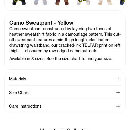
Camo Sweatpant - Yellow
Camo-sweatpant constructed by layering two tones of
heather sweatshirt fabric in a camouflage pattern. This cut-
off sweatpant features a mid-thigh length, elasticated
drawstring waistband, our cracked-ink TELFAR print on left
thigh — obscured by raw edged camo cut-outs.
Available in 3 sizes. See the size chart to find your size.
See Mo
Materials
See Mo
Size Chart
See Mo
Care Instructions