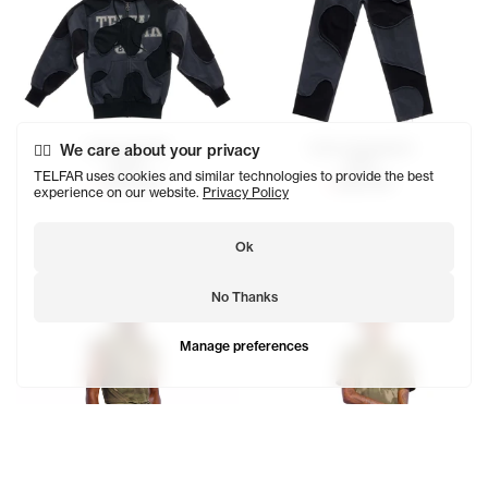
Camo Hoodie
Camo Sweatpant
We care about your privacy
$200
$180
TELFAR uses cookies and similar technologies to provide the best
SOLD OUT
SOLD OUT
experience on our website.
Privacy Policy
Ok
No Thanks
Manage preferences