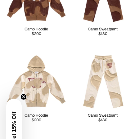
Camo Hoodie
Camo Sweatpant
$200
$180
Get 15% Off
Camo Hoodie
Camo Sweatpant
$200
$180