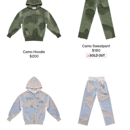
Camo Sweatpant
$180
Camo Hoodie
SOLD OUT
$200