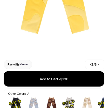
Pay with
XS/S
Add to Cart
-
$180
Other Colors 💅
S
O
L
D
O
U
S
O
L
D
O
U
T
T