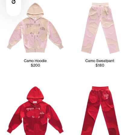
Camo Hoodie
Camo Sweatpant
$200
$180