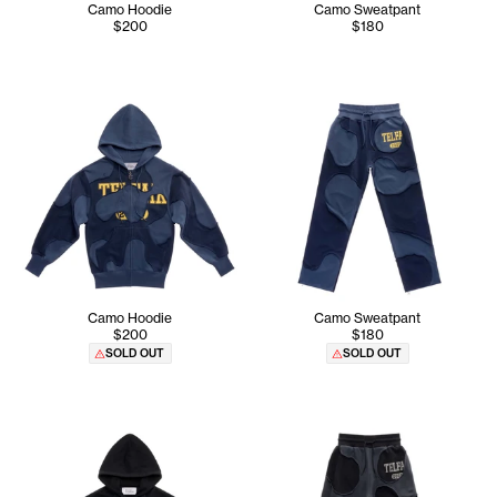
Camo Hoodie
Camo Sweatpant
$200
$180
Camo Hoodie
Camo Sweatpant
$200
$180
SOLD OUT
SOLD OUT