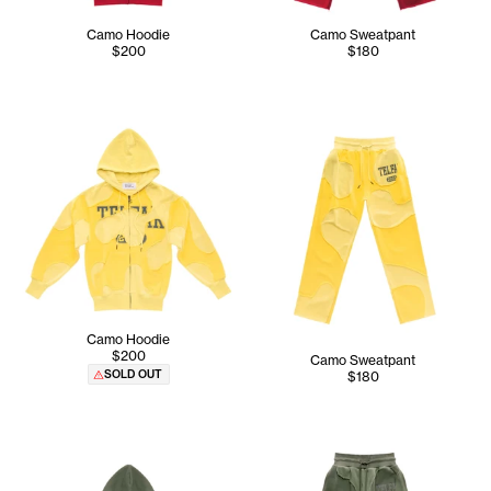
Camo Hoodie
Camo Sweatpant
$200
$180
Camo Hoodie
$200
Camo Sweatpant
SOLD OUT
$180