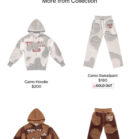
More from Collection
Camo Sweatpant
$180
Camo Hoodie
SOLD OUT
$200