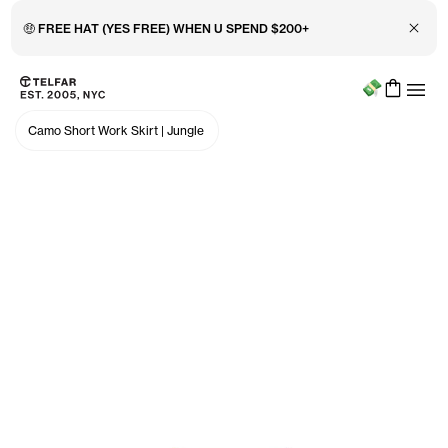
Close 
🤑 FREE HAT (YES FREE) WHEN U SPEND $200+
Menu
Skip to main content
Accessibility information
Camo Short Work Skirt
|
Jungle