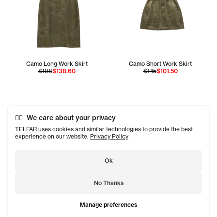
Camo Long Work Skirt
Camo Short Work Skirt
$198
$138.60
$145
$101.50
We care about your privacy
TELFAR uses cookies and similar technologies to provide the best
experience on our website.
Privacy Policy
Ok
No Thanks
Manage preferences