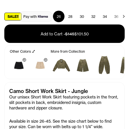
SALE!!
Pay with
26
28
30
32
34
36
3
Add to Cart
-
$145
$101.50
Other Colors 💅
More from Collection
🤑
🤑
Camo Short Work Skirt - Jungle
Our unisex Short Work Skirt featuring pockets in the front,
slit pockets in back, embroidered insignia, custom
hardware and zipper closure.
Available in size 26-45. See the size chart below to find
your size. Can be worn with belts up to 1 1/4" wide.