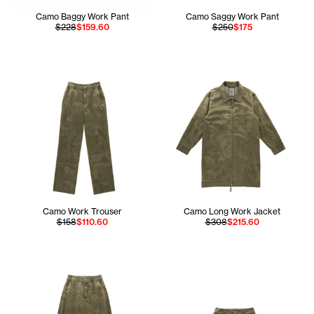
Camo Baggy Work Pant
Camo Saggy Work Pant
$228
$159.60
$250
$175
Camo Work Trouser
Camo Long Work Jacket
$158
$110.60
$308
$215.60