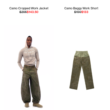
Camo Cropped Work Jacket
Camo Baggy Work Short
$205
$143.50
$190
$133
Jay is 6'1 and wears the Globe Pocket Hoodie in Mouse si