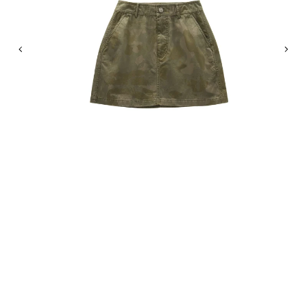
Previous
Nex