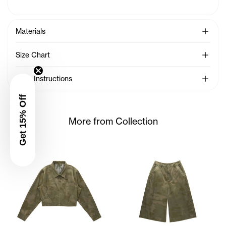
See Mo
Materials
See Mo
Size Chart
See Mo
Care Instructions
Get 15% Off
More from Collection