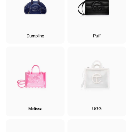
Dumpling
Puff
Melissa
UGG