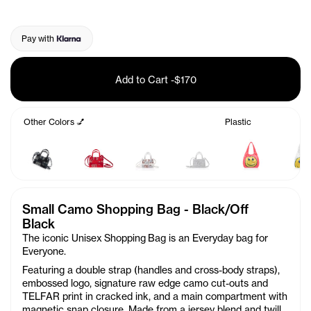
Pay with
Add to Cart
-
$170
Other Colors 💅
Plastic
Small Camo Shopping Bag - Black/Off
Black
The iconic Unisex Shopping Bag is an Everyday bag for
Everyone.
Featuring a double strap (handles and cross-body straps),
embossed logo, signature raw edge camo cut-outs and
TELFAR print in cracked ink, and a main compartment with
magnetic snap closure. Made from a jersey blend and twill