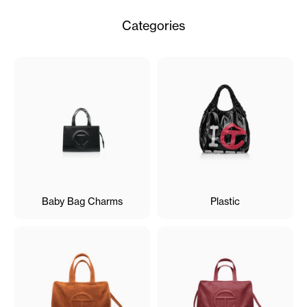
Categories
Baby Bag Charms
Plastic