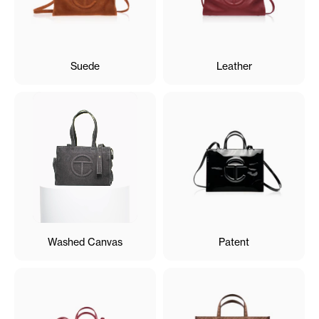
Suede
Leather
Washed Canvas
Patent