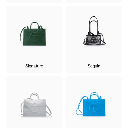
Signature
Sequin