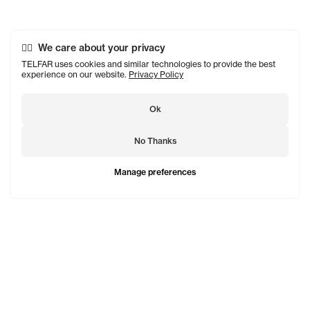
We care about your privacy
TELFAR uses cookies and similar technologies to provide the best
experience on our website.
Privacy Policy
Ok
No Thanks
Manage preferences
TELFAR is a unisex line Est. in 2005 in NYC by Telfar
Clemens. It's not for you — it's for everyone.
Subscribe to updates