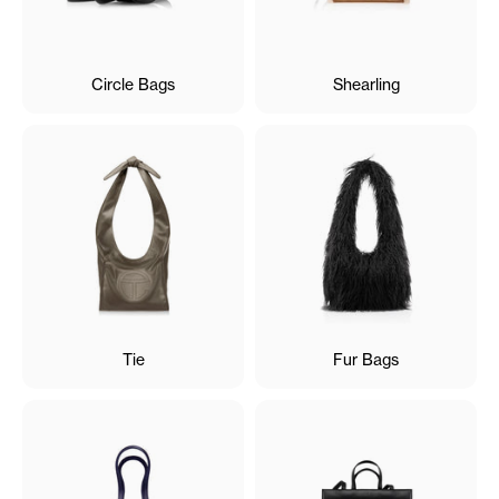
Circle Bags
Shearling
Tie
Fur Bags