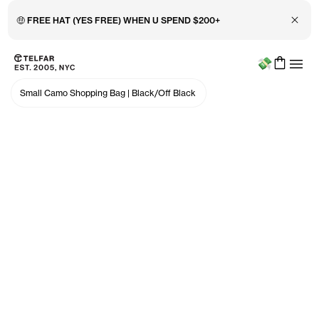
🤑 FREE HAT (YES FREE) WHEN U SPEND $200+
Close 
Menu
Skip to main content
Accessibility information
Small Camo Shopping Bag
|
Black/Off Black