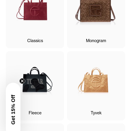
Classics
Monogram
Get 15% Off
Fleece
Tyvek