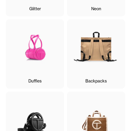
Glitter
Neon
Duffles
Backpacks