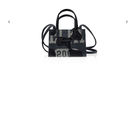
Previous
Nex