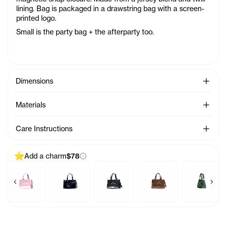
lining. Bag is packaged in a drawstring bag with a screen-
printed logo.
Small is the party bag + the afterparty too.
See Mo
Dimensions
See Mo
Materials
See Mo
Care Instructions
Add a charm
$78
Previous products
Next 
a
Charm - Acid
Baby Bag Charm - Ballerina
Baby Bag Charm - Black Rainbow
Baby Bag Charm - Black
Baby Bag Charm - Chocol
Baby Bag Ch