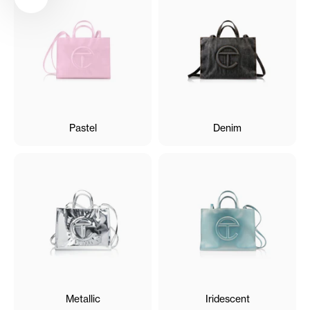
Pastel
Denim
Metallic
Iridescent