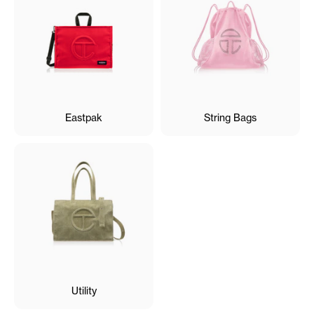
Eastpak
String Bags
Utility