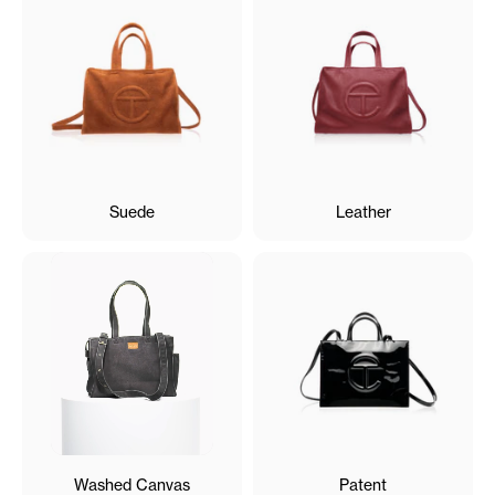
Suede
Leather
Washed Canvas
Patent