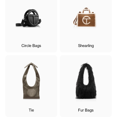
Circle Bags
Shearling
Tie
Fur Bags