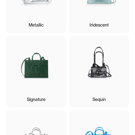
Metallic
Iridescent
Signature
Sequin