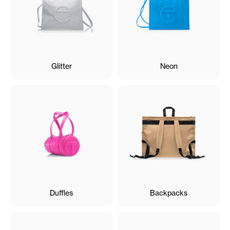
Glitter
Neon
Duffles
Backpacks