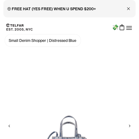
Close 
🤑 FREE HAT (YES FREE) WHEN U SPEND $200+
Menu
Skip to main content
Accessibility information
Small Denim Shopper
|
Distressed Blue
Previous
Nex