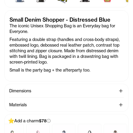
Small Denim Shopper - Distressed Blue
The iconic Unisex Shopping Bag is an Everyday bag for
Everyone.
Featuring a double strap (handles and cross-body straps),
embossed logo, debossed real leather patch, contrast top
stitching and zipper closure. Made from distressed denim
with twill lining. Bag is packaged in a drawstring bag with
screen-printed logo.
Small is the party bag + the afterparty too.
See Mo
Dimensions
See Mo
Materials
Add a charm
$78