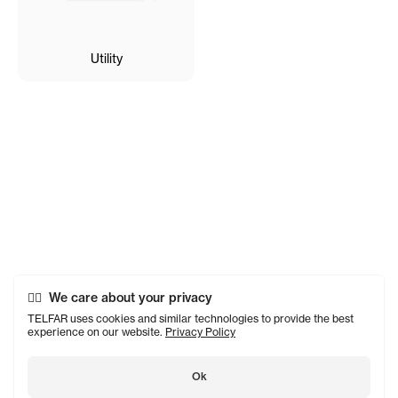
Utility
We care about your privacy
TELFAR uses cookies and similar technologies to provide the best
experience on our website.
Privacy Policy
Ok