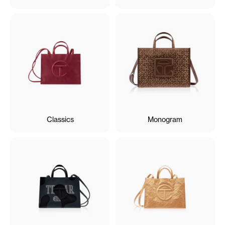
Classics
Monogram