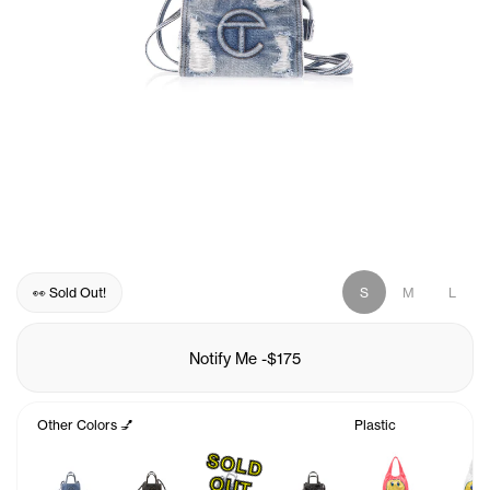
👀 Sold Out!
S
M
L
Notify Me
-
$175
Other Colors 💅
Plastic
S
O
L
D
U
O
T