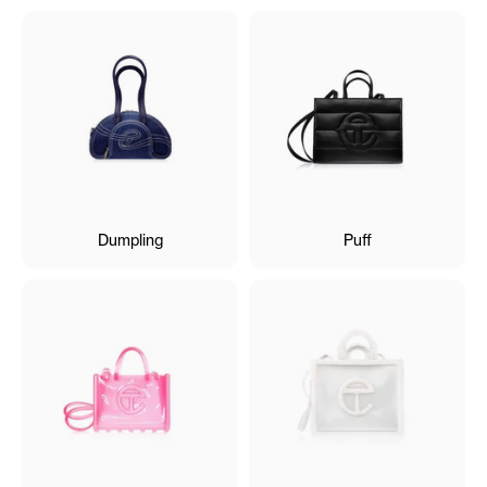
Dumpling
Puff