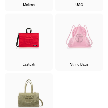
Melissa
UGG
Eastpak
String Bags