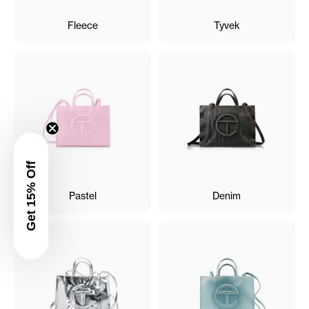
Fleece
Tyvek
Get 15% Off
Pastel
Denim