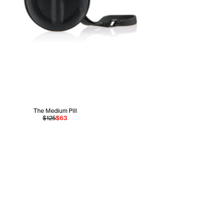
The Medium Pill
$125
$63