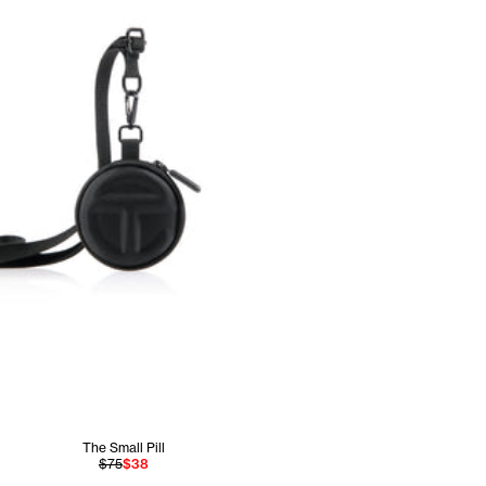
The Small Pill
$75
$38