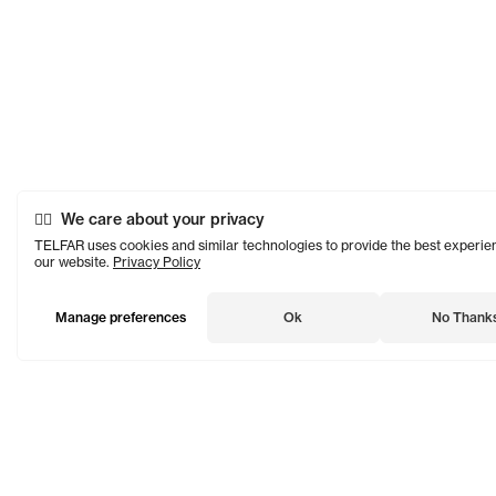
We care about your privacy
TELFAR uses cookies and similar technologies to provide the best experie
our website.
Privacy Policy
Manage preferences
Ok
No Thank
TELFAR is a unisex line Est. in 2005 in NYC by Telfar Clemens.
It's not for you — it's for everyone.