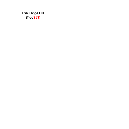
The Large Pill
$155
$78
Legal
Store
gram
Terms of Service
NYC Flagship
r
Accessibility