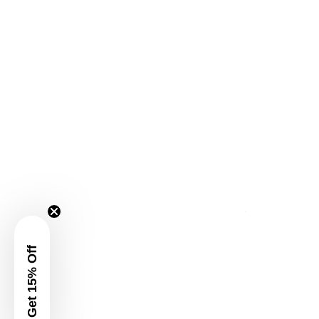
Get 15% Off