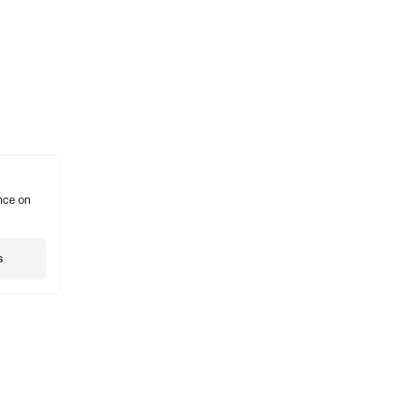
nce on
s
Shopping
Account
Social
Gift Card
Subscribe
Insta
Stockists
Account
Twitte