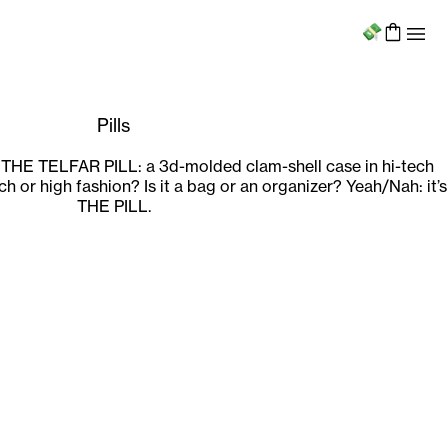
Menu
Pills
 THE TELFAR PILL: a 3d-molded clam-shell case in hi-tech
tech or high fashion? Is it a bag or an organizer? Yeah/Nah: it’s
THE PILL.