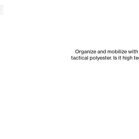
lose Banner
Organize and mobilize with
tactical polyester. Is it high 