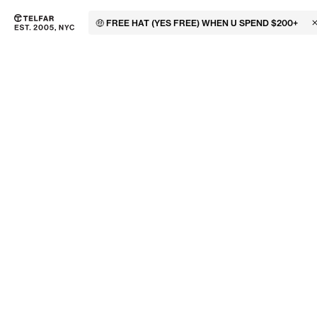
🤑 FREE HAT (YES FREE) WHEN U SPEND $200+
C
Skip to main content
Accessibility information