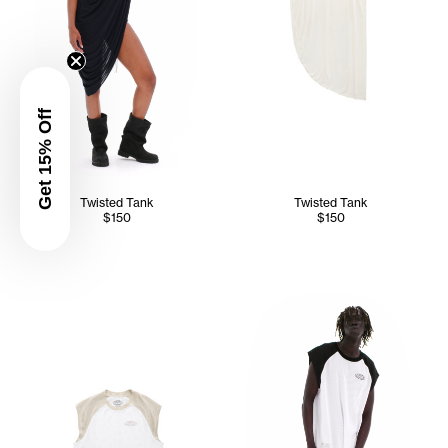
Get 15% Off
Twisted Tank
Twisted Tank
$150
$150
Kuch wears the Mesh Sleevele