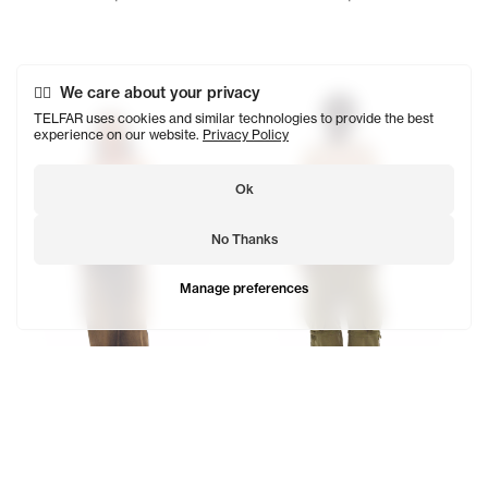
Tonoia wears the Perforated Hockey T (Cream) - XS/S, Dir
Kuch wears the Perforated Ho
We care about your privacy
TELFAR uses cookies and similar technologies to provide the best
experience on our website.
Privacy Policy
Ok
No Thanks
Manage preferences
Perforated Hockey T
Perforated Hockey Sweater
$280
$328