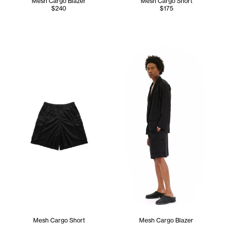
Mesh Cargo Blazer
Mesh Cargo Short
$240
$175
Cranston wears the Mesh Carg
Mesh Cargo Short
Mesh Cargo Blazer