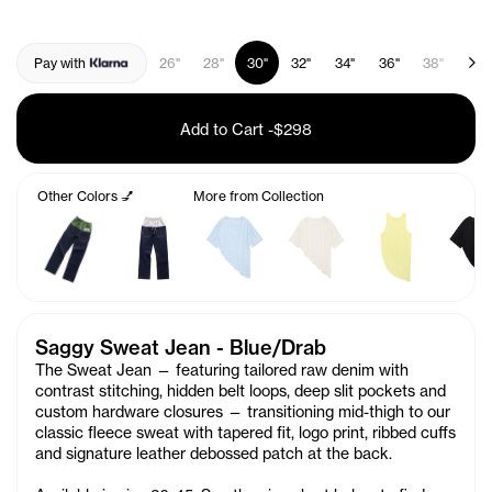
Pay with
26"
28"
30"
32"
34"
36"
38"
40"
Add to Cart
-
$298
Other Colors 💅
More from Collection
Saggy Sweat Jean - Blue/Drab
The Sweat Jean — featuring tailored raw denim with
contrast stitching, hidden belt loops, deep slit pockets and
custom hardware closures — transitioning mid-thigh to our
classic fleece sweat with tapered fit, logo print, ribbed cuffs
and signature leather debossed patch at the back.