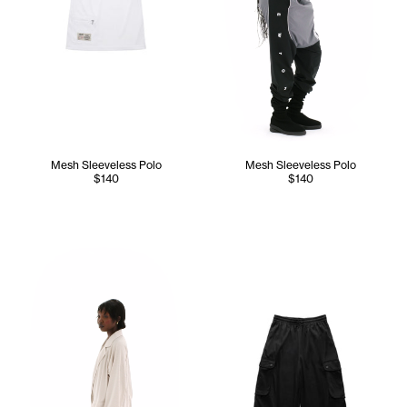
Mesh Sleeveless Polo
Mesh Sleeveless Polo
$140
$140
Sunday wears the Mesh Cargo Blazer (Bone) - XS/S, Mesh C