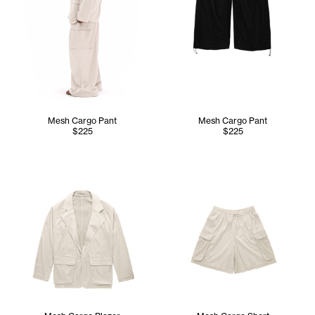
Mesh Cargo Pant
Mesh Cargo Pant
$225
$225