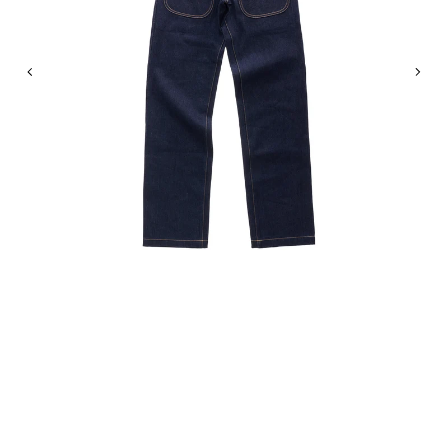
Previous
Nex