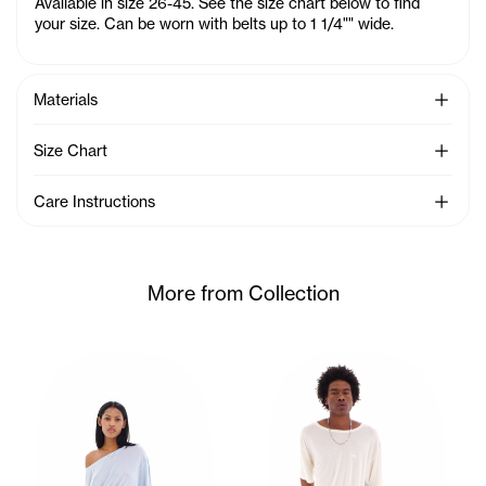
Available in size 26-45. See the size chart below to find
your size. Can be worn with belts up to 1 1/4"" wide.
See Mo
Materials
See Mo
Size Chart
See Mo
Care Instructions
More from Collection
Ariana wears the Twisted SS (Baby Blue) - XS/S, Dirty Shor
Cranston wears the Twisted S