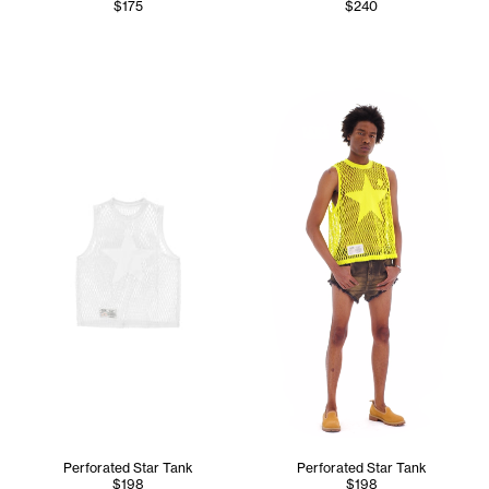
$175
$240
Cranston wears the Perforate
Perforated Star Tank
Perforated Star Tank
$198
$198