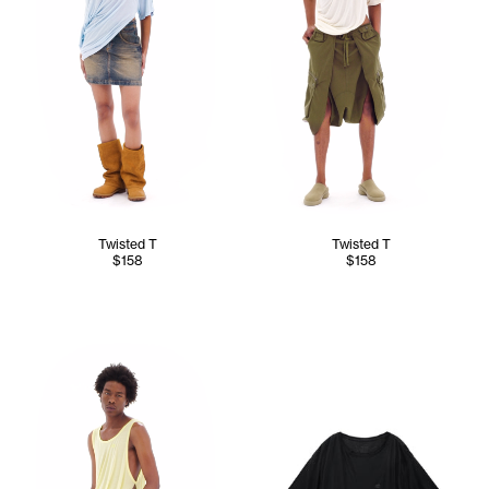
Twisted T
Twisted T
$158
$158
Cranston wears the Twisted Tank (Canary) - M/L, Converti