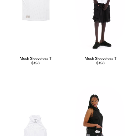
Mesh Sleeveless T
Mesh Sleeveless T
$128
$128
Tonoia wears the Mesh Sleeve