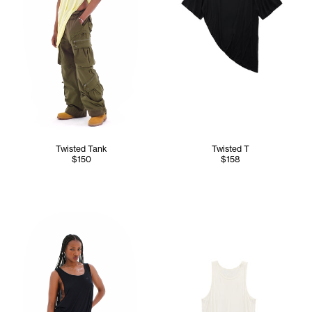
Twisted Tank
Twisted T
$150
$158
Tonoia wears the Twisted Tank (Black) - XS/S, Dirty Poom