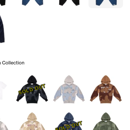
 Collection
SOLD OUT
SOLD OUT