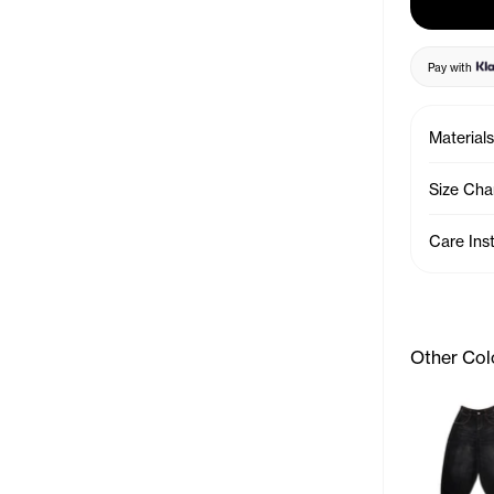
Pay with
Materials
Size Cha
Care Ins
Other Col