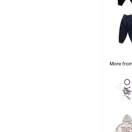
More from