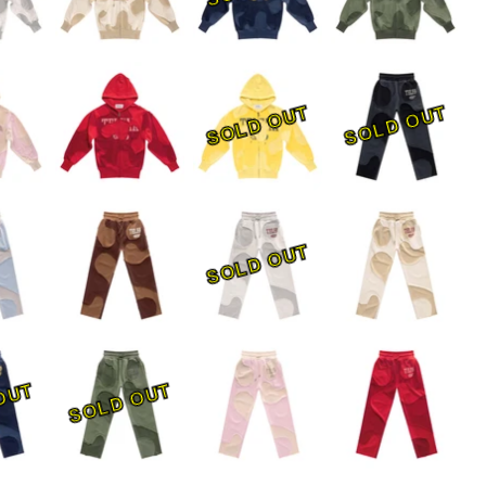
SOLD OUT
SOLD OUT
SOLD OUT
OUT
SOLD OUT