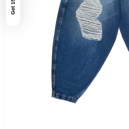
Get 15% Off