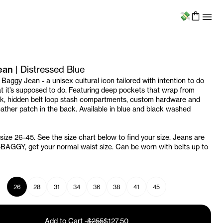
Menu
ean
|
Distressed Blue
 Baggy Jean - a unisex cultural icon tailored with intention to do
t it’s supposed to do. Featuring deep pockets that wrap from
ck, hidden belt loop stash compartments, custom hardware and
ather patch in the back. Available in blue and black washed
 size 26-45. See the size chart below to find your size. Jeans are
AGGY, get your normal waist size. Can be worn with belts up to
26
28
31
34
36
38
41
45
Add to Cart
-
$255
$127.50