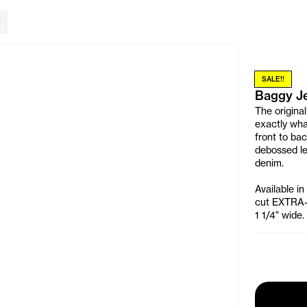
lose Banner
SALE!!
Baggy J
The original
exactly wha
front to ba
debossed le
denim.
Available in
cut EXTRA-B
1 1/4" wide.