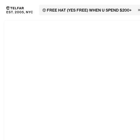
🤑 FREE HAT (YES FREE) WHEN U SPEND $200+
C
Skip to main content
Accessibility information