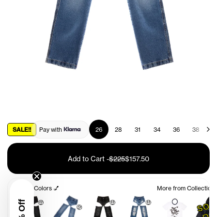
SALE!!
Pay with
26
28
31
34
36
38
4
Add to Cart
-
$225
$157.50
Other Colors 💅
More from Collection
🤑
🤑
🤑
🤑