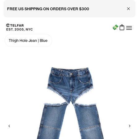
Close 
FREE US SHIPPING ON ORDERS OVER $300
Menu
Skip to main content
Accessibility information
Thigh Hole Jean
|
Blue
Previous
Nex