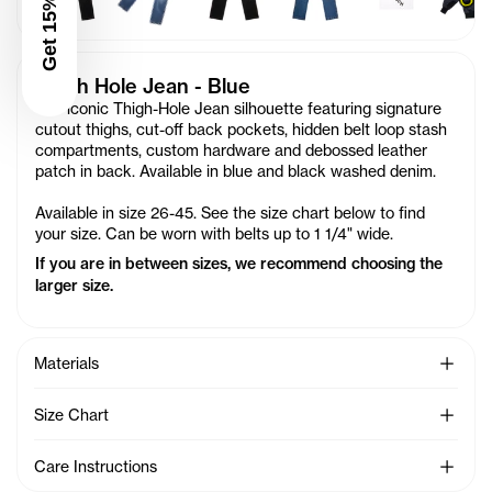
Get 15% Off
Thigh Hole Jean - Blue
Our iconic Thigh-Hole Jean silhouette featuring signature
cutout thighs, cut-off back pockets, hidden belt loop stash
compartments, custom hardware and debossed leather
patch in back. Available in blue and black washed denim.
Available in size 26-45. See the size chart below to find
your size. Can be worn with belts up to 1 1/4" wide.
If you are in between sizes, we recommend choosing the
larger size.
See Mo
Materials
See Mo
Size Chart
See Mo
Care Instructions