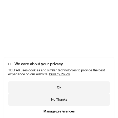
We care about your privacy
TELFAR uses cookies and similar technologies to provide the best
experience on our website.
Privacy Policy
Ok
No Thanks
Manage preferences