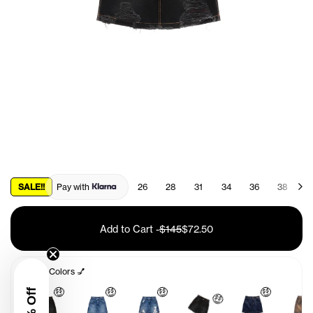
SALE!!
Pay with
26
28
31
34
36
38
4
Add to Cart
-
$145
$72.50
Other Colors 💅
🤑
🤑
🤑
🤑
🤑