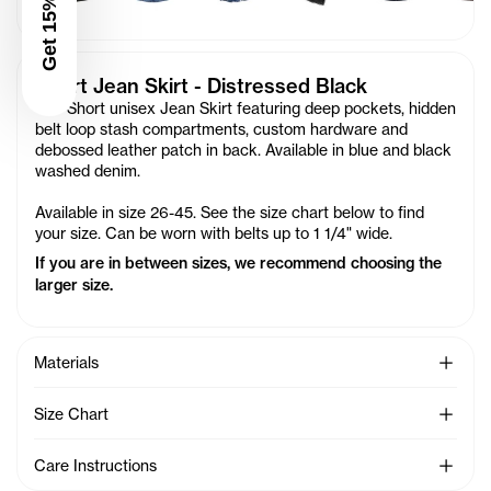
Get 15% Off
Short Jean Skirt - Distressed Black
Our Short unisex Jean Skirt featuring deep pockets, hidden
belt loop stash compartments, custom hardware and
debossed leather patch in back. Available in blue and black
washed denim.
Available in size 26-45. See the size chart below to find
your size. Can be worn with belts up to 1 1/4" wide.
If you are in between sizes, we recommend choosing the
larger size.
See Mo
Materials
See Mo
Size Chart
See Mo
Care Instructions