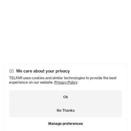
We care about your privacy
TELFAR uses cookies and similar technologies to provide the best
experience on our website.
Privacy Policy
Ok
No Thanks
Manage preferences