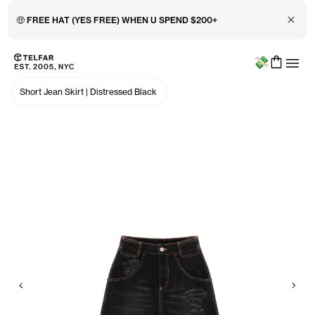
Close 
🤑 FREE HAT (YES FREE) WHEN U SPEND $200+
Menu
Skip to main content
Accessibility information
Short Jean Skirt
|
Distressed Black
Previous
Nex