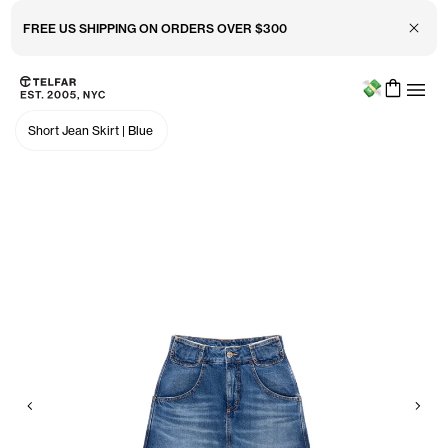
Close 
FREE US SHIPPING ON ORDERS OVER $300
Menu
Skip to main content
Accessibility information
Short Jean Skirt
|
Blue
Previous
Nex