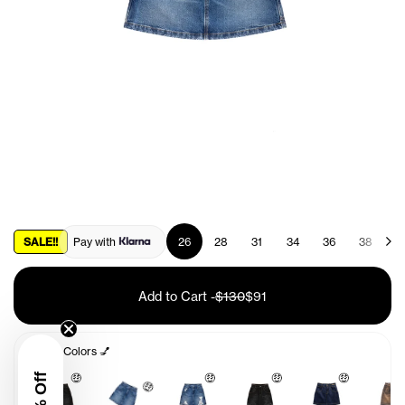
SALE!!
Pay with
26
28
31
34
36
38
4
Add to Cart
-
$130
$91
Other Colors 💅
🤑
🤑
🤑
🤑
🤑