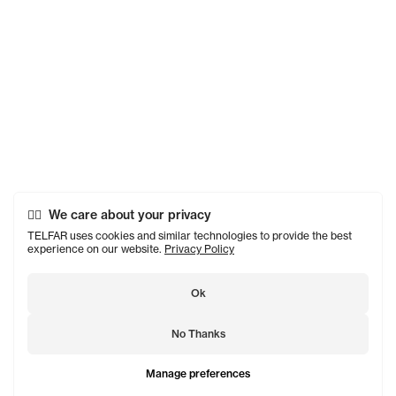
We care about your privacy
TELFAR uses cookies and similar technologies to provide the best
experience on our website.
Privacy Policy
Ok
No Thanks
Manage preferences