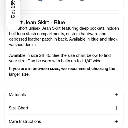
Get 15% Off
Short Jean Skirt - Blue
Our Short unisex Jean Skirt featuring deep pockets, hidden
belt loop stash compartments, custom hardware and
debossed leather patch in back. Available in blue and black
washed denim.
Available in size 26-45. See the size chart below to find
your size. Can be worn with belts up to 1 1/4" wide.
If you are in between sizes, we recommend choosing the
larger size.
See Mo
Materials
See Mo
Size Chart
See Mo
Care Instructions