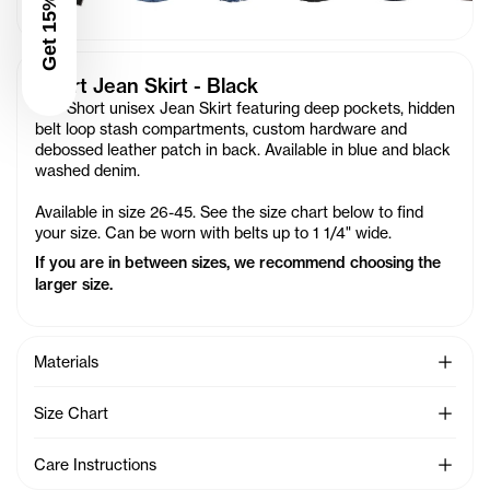
Get 15% Off
Short Jean Skirt - Black
Our Short unisex Jean Skirt featuring deep pockets, hidden
belt loop stash compartments, custom hardware and
debossed leather patch in back. Available in blue and black
washed denim.
Available in size 26-45. See the size chart below to find
your size. Can be worn with belts up to 1 1/4" wide.
If you are in between sizes, we recommend choosing the
larger size.
See Mo
Materials
See Mo
Size Chart
See Mo
Care Instructions