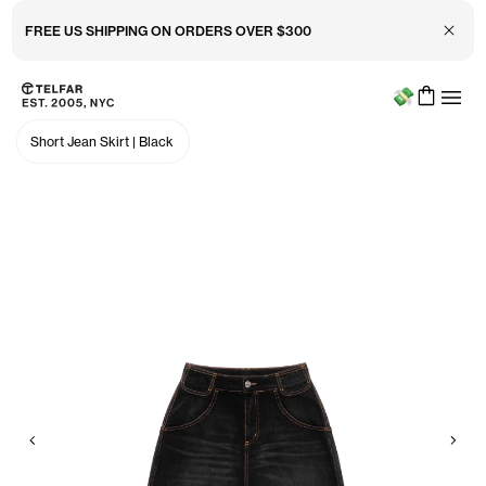
FREE US SHIPPING ON ORDERS OVER $300
Close 
Menu
Skip to main content
Accessibility information
Short Jean Skirt
|
Black
Previous
Nex