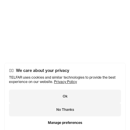
We care about your privacy
TELFAR uses cookies and similar technologies to provide the best
experience on our website.
Privacy Policy
Ok
No Thanks
Manage preferences