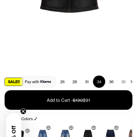
SALE!!
Pay with
26
28
31
34
36
38
4
Add to Cart
-
$130
$91
Other Colors 💅
🤑
🤑
🤑
🤑
🤑