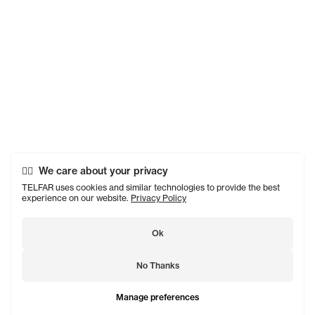
We care about your privacy
TELFAR uses cookies and similar technologies to provide the best
experience on our website.
Privacy Policy
Ok
No Thanks
Manage preferences