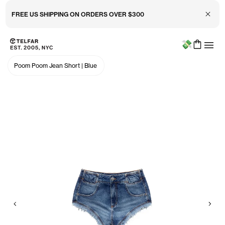
Close 
FREE US SHIPPING ON ORDERS OVER $300
Menu
Skip to main content
Accessibility information
Poom Poom Jean Short
|
Blue
Previous
Nex