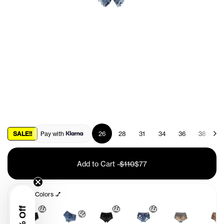
SALE!!
Pay with
26
28
31
34
36
38
4
Add to Cart
-
$110
$77
Other Colors 💅
🤑
🤑
🤑
🤑