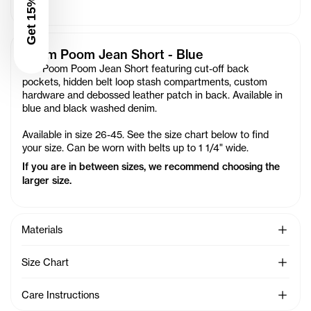
Get 15% Off
Poom Poom Jean Short - Blue
Our Poom Poom Jean Short featuring cut-off back
pockets, hidden belt loop stash compartments, custom
hardware and debossed leather patch in back. Available in
blue and black washed denim.
Available in size 26-45. See the size chart below to find
your size. Can be worn with belts up to 1 1/4" wide.
If you are in between sizes, we recommend choosing the
larger size.
See Mo
Materials
See Mo
Size Chart
See Mo
Care Instructions