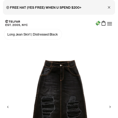
Close 
🤑 FREE HAT (YES FREE) WHEN U SPEND $200+
Menu
Skip to main content
Accessibility information
Long Jean Skirt
|
Distressed Black
Previous
Nex