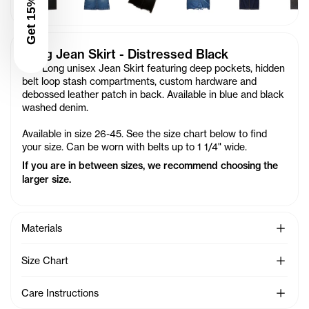
Get 15% Off
Long Jean Skirt - Distressed Black
Our Long unisex Jean Skirt featuring deep pockets, hidden
belt loop stash compartments, custom hardware and
debossed leather patch in back. Available in blue and black
washed denim.
Available in size 26-45. See the size chart below to find
your size. Can be worn with belts up to 1 1/4" wide.
If you are in between sizes, we recommend choosing the
larger size.
See Mo
Materials
See Mo
Size Chart
See Mo
Care Instructions