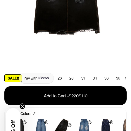
SALE!!
Pay with
26
28
31
34
36
38
4
Add to Cart
-
$220
$110
Other Colors 💅
🤑
🤑
🤑
🤑
🤑