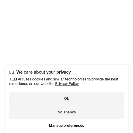
We care about your privacy
TELFAR uses cookies and similar technologies to provide the best
experience on our website.
Privacy Policy
Ok
No Thanks
Manage preferences