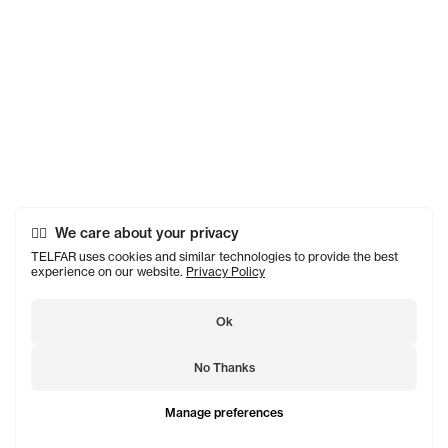
We care about your privacy
TELFAR uses cookies and similar technologies to provide the best
experience on our website.
Privacy Policy
Ok
No Thanks
Manage preferences