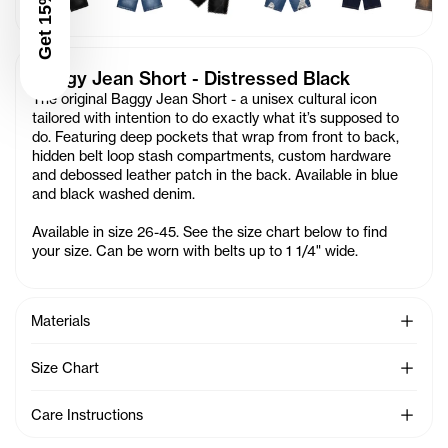
Get 15% Off
Baggy Jean Short - Distressed Black
The original Baggy Jean Short - a unisex cultural icon
tailored with intention to do exactly what it’s supposed to
do. Featuring deep pockets that wrap from front to back,
hidden belt loop stash compartments, custom hardware
and debossed leather patch in the back. Available in blue
and black washed denim.
Available in size 26-45. See the size chart below to find
your size. Can be worn with belts up to 1 1/4" wide.
See Mo
Materials
See Mo
Size Chart
See Mo
Care Instructions