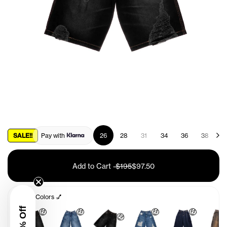
SALE!!
Pay with
26
28
31
34
36
38
4
Add to Cart
-
$195
$97.50
Other Colors 💅
🤑
🤑
🤑
🤑
🤑