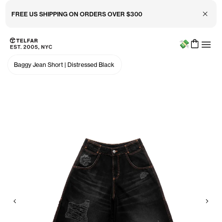
Close 
FREE US SHIPPING ON ORDERS OVER $300
Menu
Skip to main content
Accessibility information
Baggy Jean Short
|
Distressed Black
Previous
Nex